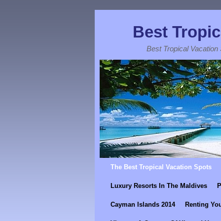
Best Tropic
Best Tropical Vacation
Skip to primary content
Skip to secondary content
The Best Tropical Vacation Spots
Luxury Resorts In The Maldives
P
Cayman Islands 2014
Renting You