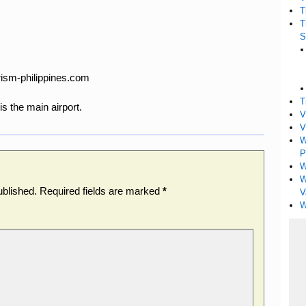
T
T
S
rism-philippines.com
T
is the main airport.
V
V
W
P
W
W
ublished.
Required fields are marked
*
V
W