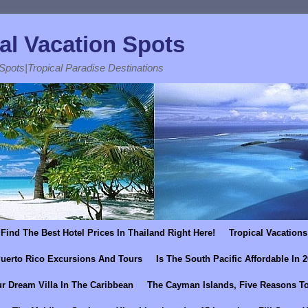
al Vacation Spots
 Spots|Tropical Paradise Destinations
Find The Best Hotel Prices In Thailand Right Here!
Tropical Vacations
uerto Rico Excursions And Tours
Is The South Pacific Affordable In 
r Dream Villa In The Caribbean
The Cayman Islands, Five Reasons To