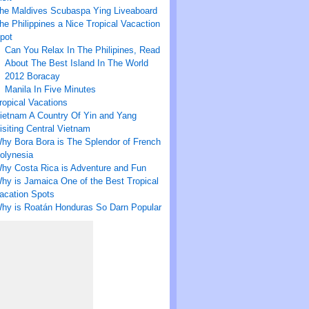
he Maldives Scubaspa Ying Liveaboard
he Philippines a Nice Tropical Vacaction
pot
Can You Relax In The Philipines, Read
About The Best Island In The World
2012 Boracay
Manila In Five Minutes
ropical Vacations
ietnam A Country Of Yin and Yang
isiting Central Vietnam
hy Bora Bora is The Splendor of French
olynesia
hy Costa Rica is Adventure and Fun
hy is Jamaica One of the Best Tropical
acation Spots
hy is Roatán Honduras So Darn Popular