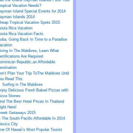
ropical Vacation Needs?
ayman Island Special Events for 2014
ayman Islands 2014
heap Tropical Vacation Spots 2015
osta Rica Vacation
osta Rica Vacation Facts
uba, Going Back In Time to a Paradise
acation
iving In The Maldives, Learn What
ertifications Are Required
ominican Republic,an Affordable
estination
on’t Plan Your Trip ToThe Maldives Until
ou Read This
Surfing in The Maldives
njoy Delicious Fresh Baked Pizzas with
izza Stones
ind The Best Hotel Prices In Thailand
ight Here!
reek Getaways 2015
s The South Pacific Affordable In 2014
exico City
ne Of Hawaii’s Most Popular Tourist