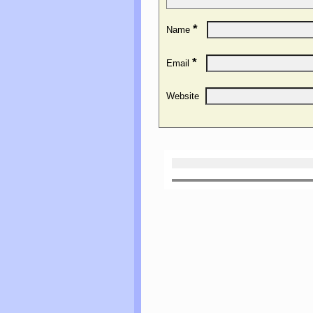
*
Name
*
Email
Website