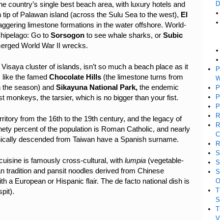
D
the country’s single best beach area, with luxury hotels and
rn tip of Palawan island (across the Sulu Sea to the west),
El
taggering limestone formations in the water offshore. World-
chipelago: Go to
Sorsogon
to see whale sharks, or
Subic
merged World War II wrecks.
l Visaya cluster of islands, isn’t so much a beach place as it
P
, like the famed
Chocolate Hills
(the limestone turns from
W
n the season) and
Sikayuna National Park,
the endemic
P
P
t monkeys, the tarsier, which is no bigger than your fist.
P
R
ritory from the 16th to the 19th century, and the legacy of
R
nety percent of the population is Roman Catholic, and nearly
C
hnically descended from Taiwan have a Spanish surname.
R
S
 cuisine is famously cross-cultural, with
lumpia
(vegetable-
S
ian tradition and pansit noodles derived from Chinese
S
 a European or Hispanic flair. The de facto national dish is
O
T
pit).
S
T
V