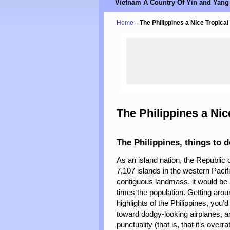
Vietnam A Country Of Yin and Yang
Home
→
The Philippines a Nice Tropical
The Philippines a Nic
The Philippines, things to 
As an island nation, the Republic 
7,107 islands in the western Pacifi
contiguous landmass, it would be a
times the population. Getting arou
highlights of the Philippines, you’d
toward dodgy-looking airplanes, an
punctuality (that is, that it’s overra