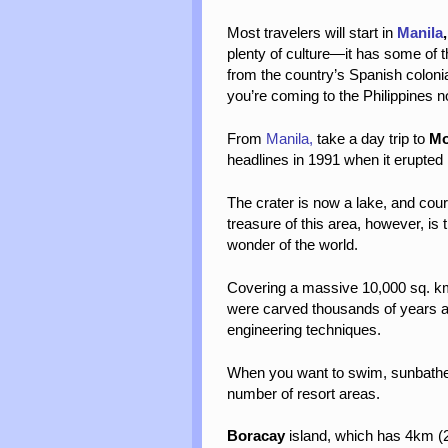
Most travelers will start in
Manila
plenty of culture—it has some of the
from the country’s Spanish colonia
you’re coming to the Philippines no
From
Manila,
take a day trip to
Mo
headlines in 1991 when it
erupted 
The crater is now a lake, and cou
treasure of this area, however, is
wonder of the world.
Covering a massive 10,000 sq. km 
were carved thousands of years ag
engineering techniques.
When you want to swim, sunbathe, 
number of resort areas.
Boracay
island, which has 4km (2