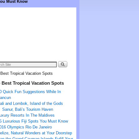
 You Must Know
Best Tropical Vacation Spots
 Best Tropical Vacation Spots
0 Quick Fun Suggestions While In
ancun
ali and Lombok, Island of the Gods
Sanur, Bali’s Tourism Haven
uxury Resorts In The Maldives
5 Luxurious Fiji Spots You Must Know
016 Olympics Rio De Janeiro
elize, Natural Wonders at Your Doorstep
an the Grand Cayman Islands Fufill Your