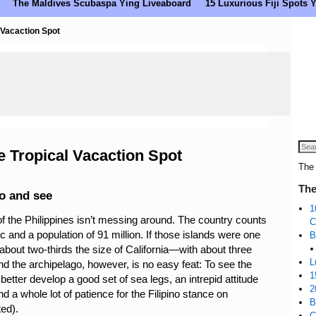
The Maldives Scubaspa Ying Liveaboard
15 Luxurious Fiji Spots
 Vacaction Spot
e Tropical Vacaction Spot
The 
The
do and see
1
of the Philippines isn’t messing around. The country counts
C
c and a population of 91 million. If those islands were one
B
bout two-thirds the size of California—with about three
L
nd the archipelago, however, is no easy feat: To see the
1
 better develop a good set of sea legs, an intrepid attitude
2
d a whole lot of patience for the Filipino stance on
B
ted).
C