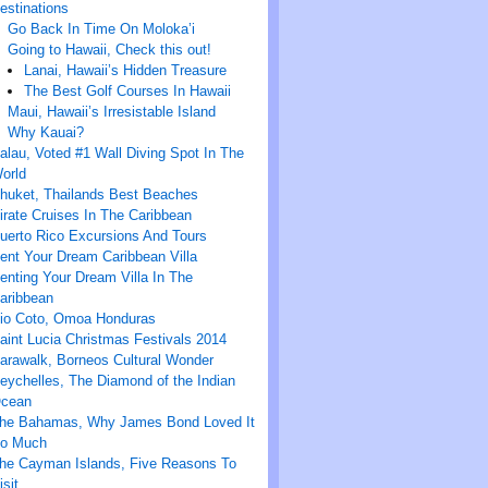
estinations
Go Back In Time On Moloka’i
Going to Hawaii, Check this out!
Lanai, Hawaii’s Hidden Treasure
The Best Golf Courses In Hawaii
Maui, Hawaii’s Irresistable Island
Why Kauai?
alau, Voted #1 Wall Diving Spot In The
orld
huket, Thailands Best Beaches
irate Cruises In The Caribbean
uerto Rico Excursions And Tours
ent Your Dream Caribbean Villa
enting Your Dream Villa In The
aribbean
io Coto, Omoa Honduras
aint Lucia Christmas Festivals 2014
arawalk, Borneos Cultural Wonder
eychelles, The Diamond of the Indian
cean
he Bahamas, Why James Bond Loved It
o Much
he Cayman Islands, Five Reasons To
isit