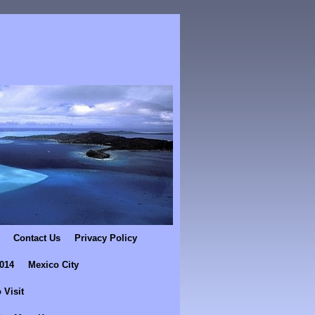
Contact Us
Privacy Policy
2014
Mexico City
 Visit