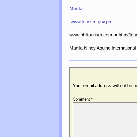
Manila
www.tourism.gov.ph
www.philtourism.com or http://tou
Manila-Ninoy Aquino International 
Leave a Reply
Your email address will not be p
Comment
*