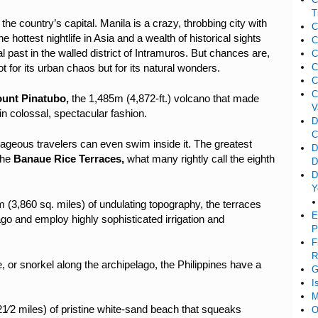
T
,
the country’s capital. Manila is a crazy, throbbing city with
C
 hottest nightlife in Asia and a wealth of historical sights
C
l past in the walled district of Intramuros. But chances are,
C
C
t for its urban chaos but for its natural wonders.
C
C
unt Pinatubo,
the 1,485m (4,872-ft.) volcano
that made
V
in colossal, spectacular fashion.
D
C
rageous travelers can even swim inside it. The greatest
D
 the
Banaue Rice Terraces,
what many rightly call the eighth
D
D
Y
(3,860 sq. miles) of undulating topography, the terraces
E
o and employ highly sophisticated irrigation and
P
F
R
or snorkel along the archipelago, the Philippines have a
G
I
M
1⁄2 miles) of pristine white-sand beach that squeaks
O