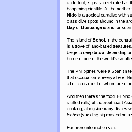
underfoot, is justly celebrated as 
happening nightlife. At the northe
Nido
is a tropical paradise with s
class dive spots abound in the ar
Bay
or
Busuanga
island for sub
The island of
Bohol,
in the centra
is a trove of land-based treasures
beige to deep brown depending o
home of one of the world’s smalles
The Philippines were a Spanish ter
that occupation is everywhere. Ni
all citizens most of whom are et
And then there’s the food: Filipino
stuffed rolls) of the Southeast As
cooking, alongsidemany dishes with
lechon
(suckling pig roasted on a s
For more information visit