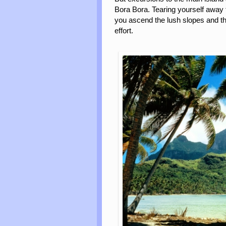
Bora Bora. Tearing yourself away 
you ascend the lush slopes and th
effort.