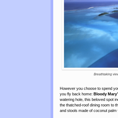
Breathtaking vie
However you choose to spend your
you fly back home:
Bloody
Mary
watering hole, this beloved spot i
the thatched-roof dining room to th
and stools made of coconut palm w