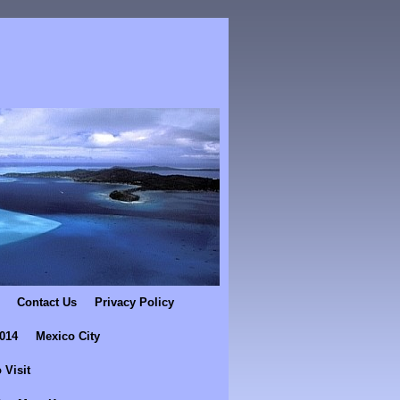
Contact Us
Privacy Policy
2014
Mexico City
 Visit