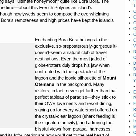
ing says “ultimate honeymoon” quite like Bora Bora. The
T
me time—about this French Polynesian island’s
C
nd though newlyweds seem to compose the overwhelming
C
a Bora’s remoteness and high prices have kept the island’s
C
C
C
Enchanting Bora Bora belongs to the
C
exclusive, so-preposterously-gorgeous it-
V
D
doesn’t-seem a natural club of travel
C
destinations. Even the most jaded of
D
globe-trotters duly drops his jaw when
D
confronted with the spectacle of the
D
lagoon and the iconic silhouette of
Mount
Y
Otemanu
in the background. Many
visitors, in fact, never get farther than that
E
perfect tableau of paradise—they stick to
P
their OWB love nests and resort dining,
F
R
signing up for every watersport offered on
G
the crystal-clear lagoon (shark feeding is
I
the signature activity), and admiring the
M
blissful views from parasail harnesses.
O
d its lofty interior are how you’ll get to the real heart of