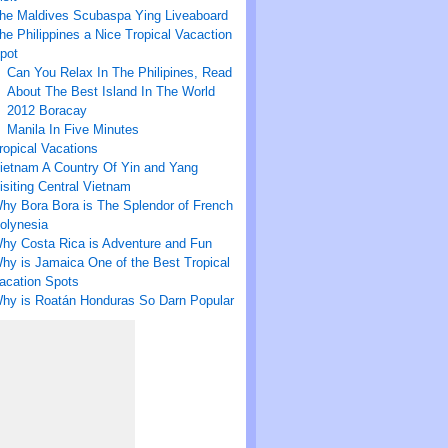
he Maldives Scubaspa Ying Liveaboard
he Philippines a Nice Tropical Vacaction
pot
Can You Relax In The Philipines, Read
About The Best Island In The World
2012 Boracay
Manila In Five Minutes
ropical Vacations
ietnam A Country Of Yin and Yang
isiting Central Vietnam
hy Bora Bora is The Splendor of French
olynesia
hy Costa Rica is Adventure and Fun
hy is Jamaica One of the Best Tropical
acation Spots
hy is Roatán Honduras So Darn Popular