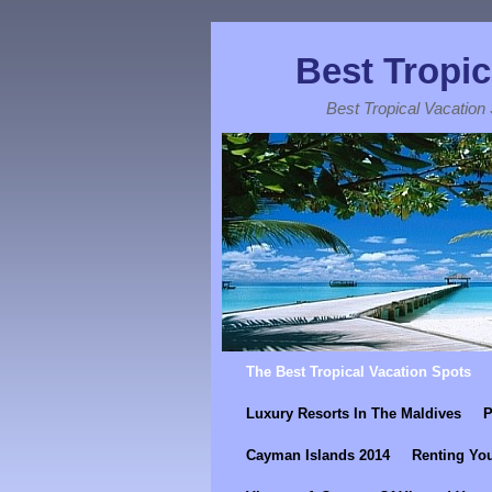
Best Tropic
Best Tropical Vacation
Skip to primary content
Skip to secondary content
The Best Tropical Vacation Spots
Luxury Resorts In The Maldives
P
Cayman Islands 2014
Renting You