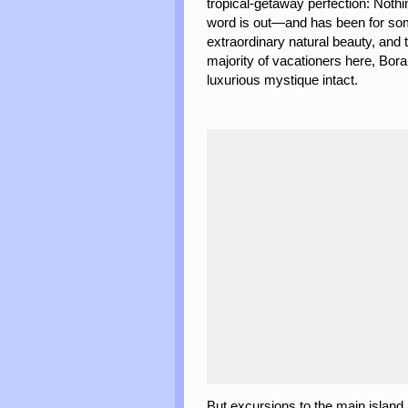
tropical-getaway perfection: Noth
word is out—and has been for so
extraordinary natural beauty, a
majority of vacationers here, Bor
luxurious mystique intact.
But excursions to the main island an