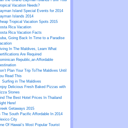
ropical Vacation Needs?
ayman Island Special Events for 2014
ayman Islands 2014
heap Tropical Vacation Spots 2015
osta Rica Vacation
osta Rica Vacation Facts
uba, Going Back In Time to a Paradise
acation
iving In The Maldives, Learn What
ertifications Are Required
ominican Republic,an Affordable
estination
on’t Plan Your Trip ToThe Maldives Until
ou Read This
Surfing in The Maldives
njoy Delicious Fresh Baked Pizzas with
izza Stones
ind The Best Hotel Prices In Thailand
ight Here!
reek Getaways 2015
s The South Pacific Affordable In 2014
exico City
ne Of Hawaii’s Most Popular Tourist