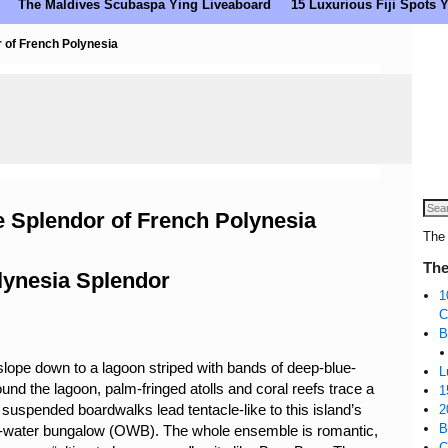
The Maldives Scubaspa Ying Liveaboard
15 Luxurious Fiji Spots
 of French Polynesia
 Splendor of French Polynesia
The 
The
lynesia Splendor
1
C
B
lope down to a lagoon striped with bands of deep-blue-
L
und the lagoon, palm-fringed atolls and coral reefs trace a
1
uspended boardwalks lead tentacle-like to this island’s
2
B
over-water bungalow (OWB). The whole ensemble is romantic,
C