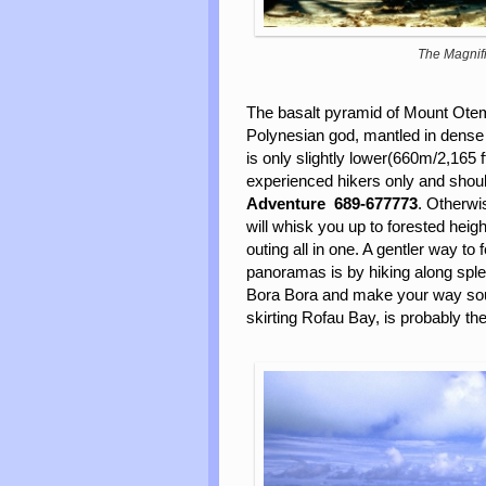
The Magnifi
The basalt pyramid of Mount Otema
Polynesian god, mantled in dense tr
is only slightly lower(660m/2,165 f
experienced hikers only and shoul
Adventure
689-677773
. Otherwi
will whisk you up to forested heigh
outing all in one. A gentler way to
panoramas is by hiking along spl
Bora Bora and make your way south
skirting Rofau Bay, is probably th