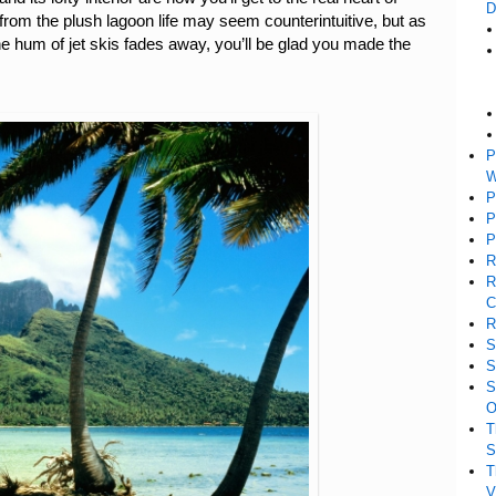
D
from the plush lagoon life may seem counterintuitive, but as
e hum of jet skis fades away, you’ll be glad you made the
P
W
P
P
P
R
R
C
R
S
S
S
O
T
S
T
V