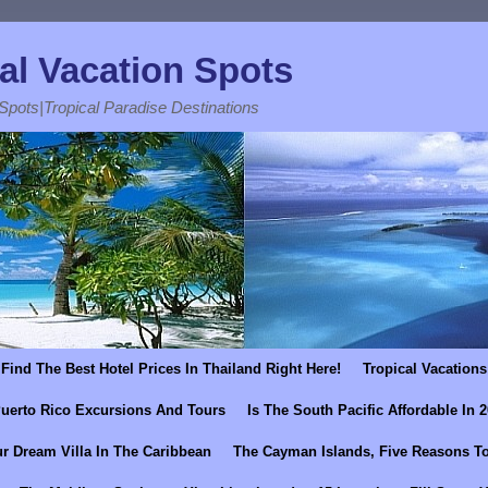
al Vacation Spots
 Spots|Tropical Paradise Destinations
Find The Best Hotel Prices In Thailand Right Here!
Tropical Vacations
uerto Rico Excursions And Tours
Is The South Pacific Affordable In 
r Dream Villa In The Caribbean
The Cayman Islands, Five Reasons To