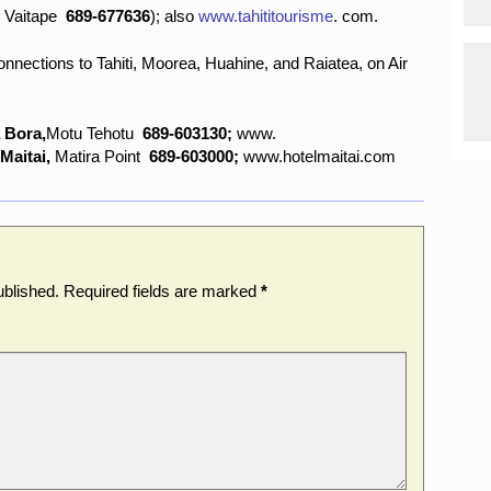
,
Vaitape
689-677636
); also
www.tahititourisme
.
com.
nnections to Tahiti, Moorea, Huahine, and Raiatea, on Air
 Bora,
Motu Tehotu
689-603130;
www.
 Maitai,
Matira Point
689-603000;
www.hotelmaitai.com
ublished.
Required fields are marked
*