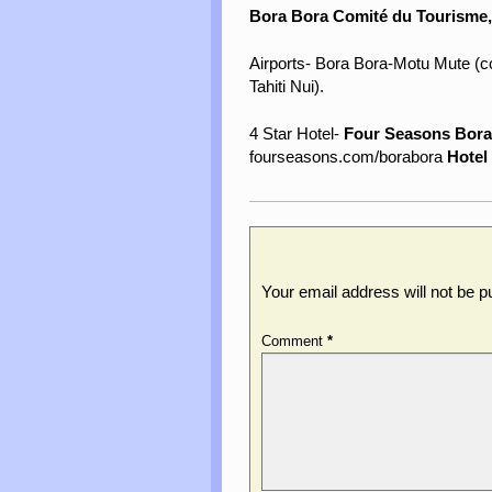
Bora Bora Comité du Tourisme
Airports- Bora Bora-Motu Mute (co
Tahiti Nui).
4 Star Hotel-
Four Seasons Bora
fourseasons.com/borabora
Hotel
Leave a Reply
Your email address will not be p
Comment
*