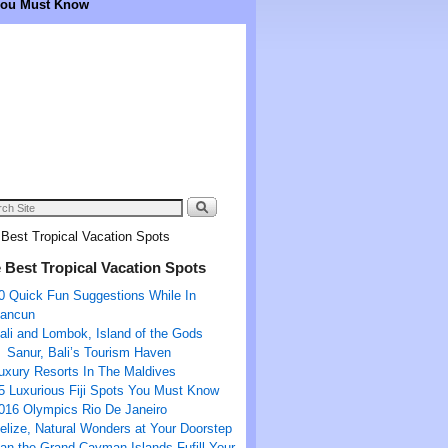
 You Must Know
Best Tropical Vacation Spots
 Best Tropical Vacation Spots
0 Quick Fun Suggestions While In
ancun
ali and Lombok, Island of the Gods
Sanur, Bali’s Tourism Haven
uxury Resorts In The Maldives
5 Luxurious Fiji Spots You Must Know
016 Olympics Rio De Janeiro
elize, Natural Wonders at Your Doorstep
an the Grand Cayman Islands Fufill Your