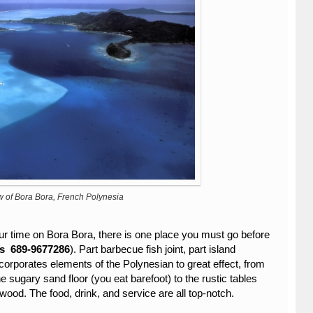
w of Bora Bora, French Polynesia
 time on Bora Bora, there is one place you must go before
’s
689-9677286
). Part barbecue fish joint, part island
ncorporates elements of the Polynesian to great effect, from
e sugary sand floor (you eat barefoot) to the rustic tables
ood. The food, drink, and service are all top-notch.