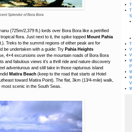
T
T
cent Splendor of Bora Bora
S
nu (725m/2,379 ft.) lords over Bora Bora like a petrified
opical flora. Just next to it, the spike topped
Mount Pahia
t.). Treks to the summit regions of either peak are for
T
d be undertaken with a guide: Try
Pahia Heights
V
V
se, 4×4 excursions over the mountain roads of Bora Bora
W
ts and fabulous views it’s a thrill ride and nature discovery
P
 feel adventurous and still take in those rapturous island
W
endid
Matira Beach
(keep to the road that starts at Hotel
W
east toward Matira Point). The flat, 3km (13⁄4-mile) walk,
V
e most scenic in the South Seas.
W