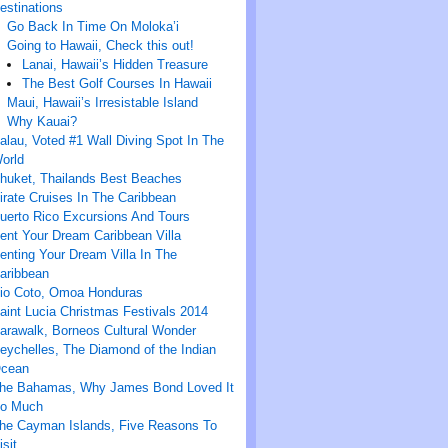
estinations
Go Back In Time On Moloka’i
Going to Hawaii, Check this out!
Lanai, Hawaii’s Hidden Treasure
The Best Golf Courses In Hawaii
Maui, Hawaii’s Irresistable Island
Why Kauai?
alau, Voted #1 Wall Diving Spot In The
orld
huket, Thailands Best Beaches
irate Cruises In The Caribbean
uerto Rico Excursions And Tours
ent Your Dream Caribbean Villa
enting Your Dream Villa In The
aribbean
io Coto, Omoa Honduras
aint Lucia Christmas Festivals 2014
arawalk, Borneos Cultural Wonder
eychelles, The Diamond of the Indian
cean
he Bahamas, Why James Bond Loved It
o Much
he Cayman Islands, Five Reasons To
isit