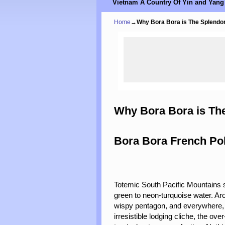
Vietnam A Country Of Yin and Yang
Home
→
Why Bora Bora is The Splendor
Why Bora Bora is The
Bora Bora French Po
Totemic South Pacific Mountains s
green to neon-turquoise water. Aro
wispy pentagon, and everywhere, s
irresistible lodging cliche, the 