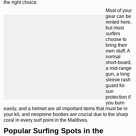
the right choice.
Most of your
gear can be
rented here,
but most
surfers
choose to
bring their
own stuff. A
normal
short-board,
a mid-range
gun, a long
sleeve rash
guard for
sun
protection if
you burn
easily, and a helmet are all important items that must be in
your kit, and neoprene booties are crucial due to the sharp
coral in every surf point in the Maldives.
Popular Surfing Spots in the