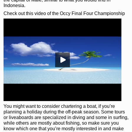
Indonesia.
Check out this video of the Occy Final Four Championship
You might want to consider chartering a boat, if you’re
planning a holiday during the off-peak season. Some tours
or liveaboards are specialized in diving and some in surfing,
while others are mostly about fishing, so make sure you
know which one that you’re mostly interested in and make