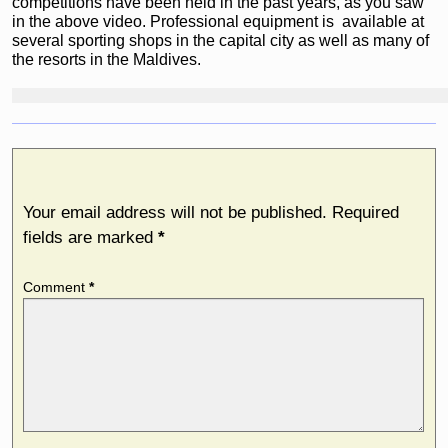
competitions have been held in the past years, as you saw
in the above video. Professional equipment is available at
several sporting shops in the capital city as well as many of
the resorts in the Maldives.
Leave a Reply
Your email address will not be published.
Required
fields are marked
*
Comment
*