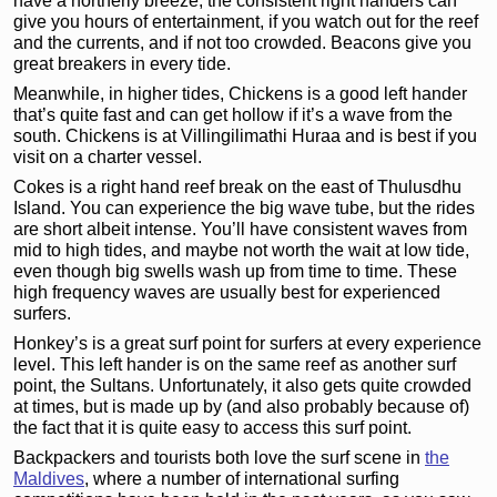
have a northerly breeze, the consistent right handers can
give you hours of entertainment, if you watch out for the reef
and the currents, and if not too crowded. Beacons give you
great breakers in every tide.
Meanwhile, in higher tides, Chickens is a good left hander
that’s quite fast and can get hollow if it’s a wave from the
south. Chickens is at Villingilimathi Huraa and is best if you
visit on a charter vessel.
Cokes is a right hand reef break on the east of Thulusdhu
Island. You can experience the big wave tube, but the rides
are short albeit intense. You’ll have consistent waves from
mid to high tides, and maybe not worth the wait at low tide,
even though big swells wash up from time to time. These
high frequency waves are usually best for experienced
surfers.
Honkey’s is a great surf point for surfers at every experience
level. This left hander is on the same reef as another surf
point, the Sultans. Unfortunately, it also gets quite crowded
at times, but is made up by (and also probably because of)
the fact that it is quite easy to access this surf point.
Backpackers and tourists both love the surf scene in
the
Maldives
, where a number of international surfing