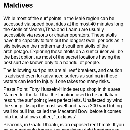
Maldives
While most of the surf points in the Malé region can be
accessed via speed boat rides at the most 40 minutes long,
the Atolls of Meemu,Thaa and Laamu are usually
accessible via resorts or charter operators. These atolls
have the capacity to turn out the longest swell periods as it
sits between the northern and southern atolls of the
archipelago. Exploring these atolls on a surf cruiser will be
the best option, as most of the secret locations having the
best surf are known only to a handful of people.
The following surf points are all reef breakers, and caution
is advised even for advanced surfers as surfing in these
waters can lead to injury if one takes too many risks.
Pasta Point: Tony Hussein-Hinde set up shop in this area.
Named for the fact that the location used to be an Italian
resort, the surf point gives perfect lefts. Unaffected by wind,
the surf picks up the most swell and has a 300 yard tubing
wall for pull ins, called the Macaroni Bowl before it comes
into the shallows called, “Lockjaws”.
Beacons, in Gaafu Dhaalu, is an exposed reef break. If you