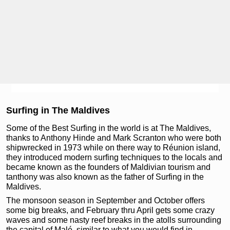
Surfing in The Maldives
Some of the Best Surfing in the world is at The Maldives,
thanks to Anthony Hinde and Mark Scranton who were both
shipwrecked in 1973 while on there way to Réunion island,
they introduced modern surfing techniques to the locals and
became known as the founders of Maldivian tourism and
tanthony was also known as the father of Surfing in the
Maldives.
The monsoon season in September and October offers
some big breaks, and February thru April gets some crazy
waves and some nasty reef breaks in the atolls surrounding
the capital of Malé, similar to what you would find in