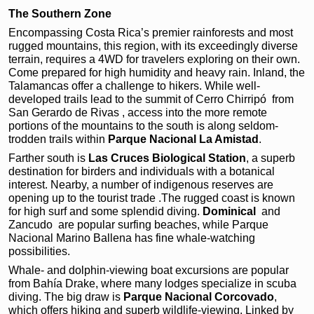
The Southern Zone
Encompassing Costa Rica’s premier rainforests and most
rugged mountains, this region, with its exceedingly diverse
terrain, requires a 4WD for travelers exploring on their own.
Come prepared for high humidity and heavy rain. Inland, the
Talamancas offer a challenge to hikers. While well-
developed trails lead to the summit of Cerro Chirripó
from
San Gerardo de Rivas , access into the more remote
portions of the mountains to the south is along seldom-
trodden trails within
Parque Nacional La Amistad
.
Farther south is
Las Cruces Biological Station
,
a superb
destination for
birders and individuals with
a botanical
interest. Nearby, a number of indigenous reserves are
opening up to
the tourist trade .The rugged coast is known
for high surf and some splendid
diving.
Dominical
and
Zancudo
are popular surfing beaches,
while Parque
Nacional Marino Ballena has fine
whale-watching
possibilities.
Whale- and dolphin-viewing boat excursions are popular
from Bahía Drake, where many lodges specialize in scuba
diving. The big draw is
Parque Nacional Corcovado
,
which offers hiking and superb wildlife-viewing. Linked by