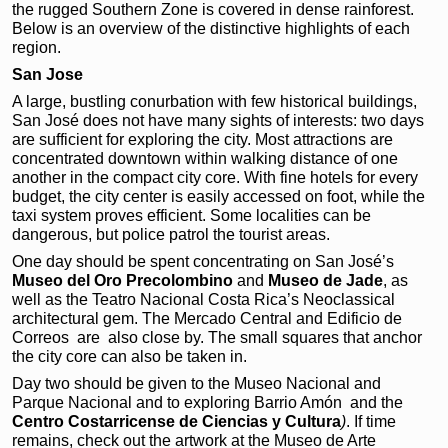
the rugged Southern Zone is covered in dense rainforest.
Below is an overview of the distinctive highlights of each
region.
San Jose
A large, bustling conurbation with few historical buildings,
San José does not have many sights of interests: two days
are sufficient for exploring the city. Most attractions are
concentrated downtown within walking distance of one
another in the compact city core. With fine hotels for every
budget, the city center is easily accessed on foot, while the
taxi system proves efficient. Some localities can be
dangerous, but police patrol the tourist areas.
One day should be spent concentrating on San José’s
Museo del Oro Precolombino
and
Museo de
Jade
, as
well as the Teatro Nacional Costa Rica’s Neoclassical
architectural gem. The Mercado Central and Edificio de
Correos
are also close by. The small squares that anchor
the city core can also be taken in.
Day two should be given to the Museo Nacional and
Parque Nacional and to exploring Barrio Amón
and the
Centro
Costarricense de Ciencias
y Cultura
)
. If time
remains, check out the artwork at the Museo de Arte