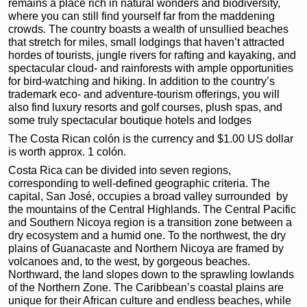
remains a place rich in natural wonders and biodiversity,
where you can still find yourself far from the maddening
crowds. The country boasts a wealth of unsullied beaches
that stretch for miles, small lodgings that haven’t attracted
hordes of tourists, jungle rivers for rafting and kayaking, and
spectacular cloud- and rainforests with ample opportunities
for bird-watching and hiking. In addition to the country’s
trademark eco- and adventure-tourism offerings, you will
also find luxury resorts and golf courses, plush spas, and
some truly spectacular boutique hotels and lodges
The Costa Rican colón is the currency and $1.00 US dollar
is worth approx. 1 colón.
Costa Rica can be divided into seven regions,
corresponding to well-defined geographic criteria. The
capital, San José, occupies a broad valley surrounded by
the mountains of the Central Highlands. The Central Pacific
and Southern Nicoya region is a transition zone between a
dry ecosystem and a humid one. To the northwest, the dry
plains of Guanacaste and Northern Nicoya are framed by
volcanoes and, to the west, by gorgeous beaches.
Northward, the land slopes down to the sprawling lowlands
of the Northern Zone. The Caribbean’s coastal plains are
unique for their African culture and endless beaches, while