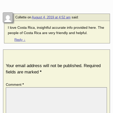
Comment
Collette
on
August 4, 2019 at 4:52 am
said:
I love Costa Rica, insightful accurate info provided here. The
people of Costa Rica are very friendly and helpful.
Reply
↓
Leave a Reply
Your email address will not be published.
Required
fields are marked
*
Comment
*