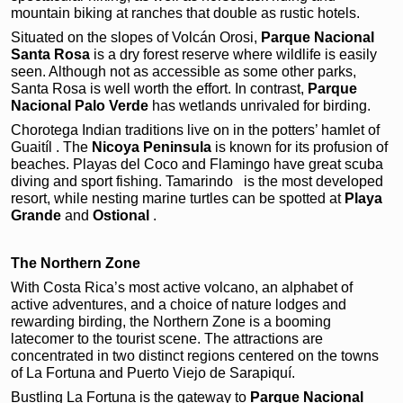
mountain biking at ranches that double as rustic hotels.
Situated on the slopes of Volcán Orosi,
Parque
Nacional
Santa Rosa
is a dry forest reserve where wildlife is easily
seen. Although not as accessible as some other parks,
Santa Rosa is well worth the effort. In contrast,
Parque
Nacional Palo Verde
has wetlands unrivaled for birding.
Chorotega Indian traditions live on in the potters’ hamlet of
Guaitíl . The
Nicoya Peninsula
is known for its profusion of
beaches. Playas del Coco and Flamingo have great scuba
diving and sport fishing. Tamarindo
is the most developed
resort, while nesting marine turtles can be spotted at
Playa
Grande
and
Ostional
.
The Northern Zone
With Costa Rica’s most active volcano, an alphabet of
active adventures, and a choice of nature lodges and
rewarding birding, the Northern Zone is a booming
latecomer to the tourist scene. The attractions are
concentrated in two distinct regions centered on the towns
of La Fortuna and Puerto Viejo de Sarapiquí.
Bustling La Fortuna
is the gateway to
Parque Nacional