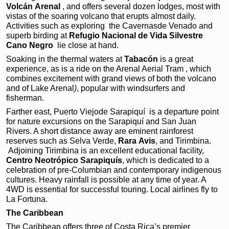
Volcán
Arenal
, and offers
several dozen lodges, most
with
vistas of the soaring
volcano that erupts almost
daily.
Activities such as
exploring the Cavernasde Venado and
superb birding
at
Refugio Nacional de
Vida Silvestre
Cano Negro
lie close at hand.
Soaking in the thermal waters at
Tabacón
is a great
experience, as is a ride on the Arenal Aerial Tram , which
combines excitement with grand views of both the volcano
and of Lake Arenal
)
, popular with windsurfers and
fisherman.
Farther east, Puerto Viejode Sarapiquí
is a departure point
for nature excursions on the Sarapiquí and San Juan
Rivers. A short distance away are eminent rainforest
reserves such as Selva Verde,
Rara
Avis
, and Tirimbina.
Adjoining Tirimbina is an excellent educational facility,
Centro
Neotrópico Sarapiquís
, which is dedicated to a
celebration of pre-Columbian and contemporary indigenous
cultures. Heavy rainfall is possible at any time of year. A
4WD is essential for successful touring. Local airlines fly to
La Fortuna.
The Caribbean
The Caribbean offers three of Costa Rica’s premier