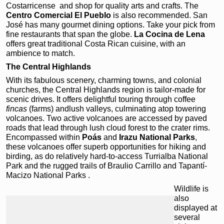
Costarricense and shop for quality arts and crafts. The
Centro
Comercial El Pueblo
is also recommended. San
José has many gourmet dining options. Take your pick from
fine restaurants that span the globe.
La
Cocina de Lena
offers great traditional Costa Rican cuisine, with an
ambience to match.
The Central Highlands
With its fabulous scenery, charming towns, and colonial
churches, the Central Highlands region is tailor-made for
scenic drives. It offers delightful touring through coffee
fincas
(farms) andlush valleys, culminating atop towering
volcanoes. Two active volcanoes are accessed by paved
roads that lead through lush cloud forest to the crater rims.
Encompassed within
Poás
and
Irazu
National Parks
,
these volcanoes offer superb opportunities for hiking and
birding, as do relatively hard-to-access Turrialba National
Park
and the rugged trails of Braulio Carrillo and Tapantí-
Macizo National Parks .
Wildlife is
also
displayed at
several