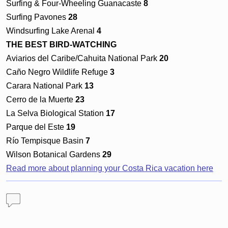
Surfing & Four-Wheeling Guanacaste
8
Surfing Pavones
28
Windsurfing Lake Arenal
4
THE BEST BIRD-WATCHING
Aviarios del Caribe/Cahuita National Park
20
Caño Negro Wildlife Refuge
3
Carara National Park
13
Cerro de la Muerte
23
La Selva Biological Station
17
Parque del Este
19
Río Tempisque Basin
7
Wilson Botanical Gardens
29
Read more about planning your Costa Rica vacation here
Comments
Why Costa Rica is Adventure and Fun
— 1