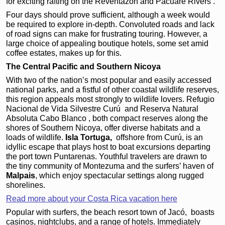
for exciting rafting on the Reventazón and Pacuare Rivers .
Four days should prove sufficient, although a week would
be required to explore in-depth. Convoluted roads and lack
of road signs can make for frustrating touring. However, a
large choice of appealing boutique hotels, some set amid
coffee estates, makes up for this.
The Central Pacific and Southern Nicoya
With two of the nation’s most popular and easily accessed
national parks, and a fistful of other coastal wildlife reserves,
this region appeals most strongly to wildlife lovers. Refugio
Nacional de Vida Silvestre Curú and Reserva Natural
Absoluta Cabo Blanco , both compact reserves along the
shores of Southern Nicoya, offer diverse habitats and a
loads of wildlife.
Isla Tortuga,
offshore from Curú, is an
idyllic escape that plays
host to boat excursions
departing
the port town
Puntarenas. Youthful travelers
are drawn to
the tiny
community of Montezuma
and the surfers’ haven of
Malpais
, which
enjoy spectacular settings
along rugged
shorelines.
Read more about your Costa Rica vacation here
Popular with surfers, the beach resort town of Jacó,
boasts
casinos, nightclubs, and a range of hotels. Immediately