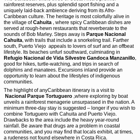
rainforest reserves, plus splendid sport fishing and a
uniquely laid-back ambience deriving from its Afro-
Caribbean culture. The heritage is most colorfully alive in
the village of
Cahuita
, where spicy Caribbean dishes are
served at rough-hewn restaurants that reverberate to the
sounds of Bob Marley. Steps away is
Parque Nacional
Cahuita
, with trails that include a snorkeling trail. Farther
south, Puerto Viejo
appeals to lovers of surf and an offbeat
lifestyle. Its beaches unfurl southward, culminating in
Refugio Nacional de Vida Silvestre Gandoca Manzanillo
,
good for hikes, turtle-watching, and trips in search of
dolphins and manatees. Excursions inland provide an
opportunity to learn about the lifestyles of indigenous
communities.
The highlight of anyCaribbean itinerary is a visit to
Nacional Parque Tortuguero
,where exploring by boat
unveils a rainforest menagerie unsurpassed in the nation. A
minimum three-day stay is suggested – longer if you wish to
combine Tortuguero with Cahuita and Puerto Viejo.
Drawbacks to the area include the heavy year-round
rainfall. Be aware that drugs are a problem in coastal
communities, and you may find that locals exhibit, at times,
a rudeness not found elsewhere in Costa Rica.