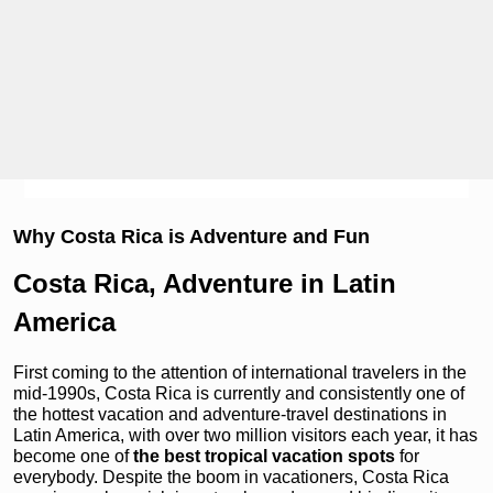
Why Costa Rica is Adventure and Fun
Costa Rica, Adventure in Latin
America
First coming to the attention of international travelers in the
mid-1990s, Costa Rica is currently and consistently one of
the hottest vacation and adventure-travel destinations in
Latin America, with over two million visitors each year, it has
become one of
the best tropical vacation spots
for
everybody. Despite the boom in vacationers, Costa Rica