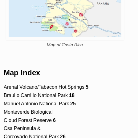
Map of Costa Rica
Map Index
Arenal Volcano/Tabacón Hot Springs
5
Braulio Carrillo National Park
18
Manuel Antonio National Park
25
Monteverde Biological
Cloud Forest Reserve
6
Osa Peninsula &
Corcovado National Park
26