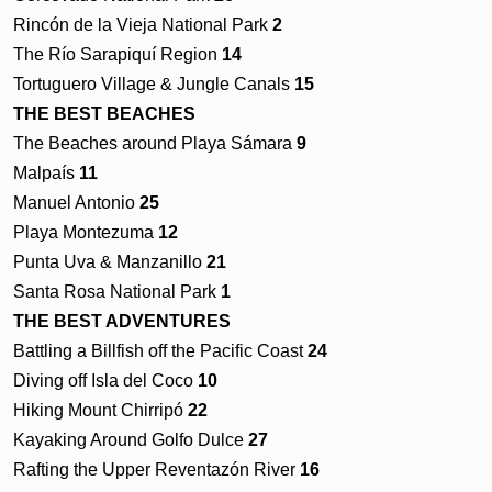
Rincón de la Vieja National Park
2
The Río Sarapiquí Region
14
Tortuguero Village & Jungle Canals
15
THE BEST BEACHES
The Beaches around Playa Sámara
9
Malpaís
11
Manuel Antonio
25
Playa Montezuma
12
Punta Uva & Manzanillo
21
Santa Rosa National Park
1
THE BEST ADVENTURES
Battling a Billfish off the Pacific Coast
24
Diving off Isla del Coco
10
Hiking Mount Chirripó
22
Kayaking Around Golfo Dulce
27
Rafting the Upper Reventazón River
16