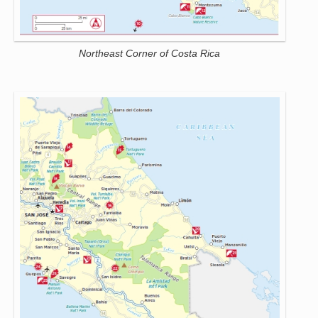
Northeast Corner of Costa Rica