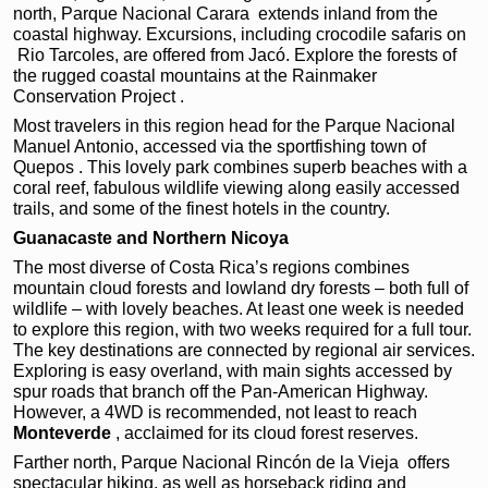
north, Parque Nacional Carara
extends inland from the
coastal highway. Excursions, including crocodile safaris on
Rio Tarcoles, are offered from Jacó. Explore the forests of
the rugged coastal mountains at the Rainmaker
Conservation Project .
Most travelers in this region head for the Parque Nacional
Manuel Antonio, accessed via the sportfishing town of
Quepos . This lovely park combines superb beaches with a
coral reef, fabulous wildlife viewing along easily accessed
trails, and some of the finest hotels in the country.
Guanacaste and Northern Nicoya
The most diverse of Costa Rica’s regions combines
mountain cloud forests and lowland dry forests – both full of
wildlife – with lovely beaches. At least one week is needed
to explore this region, with two weeks required for a full tour.
The key destinations are connected by regional air services.
Exploring is easy overland, with main sights accessed by
spur roads that branch off the Pan-American Highway.
However, a 4WD is recommended, not least to reach
Monteverde
, acclaimed for its cloud forest reserves.
Farther north, Parque Nacional Rincón de la Vieja offers
spectacular hiking, as well as horseback riding and