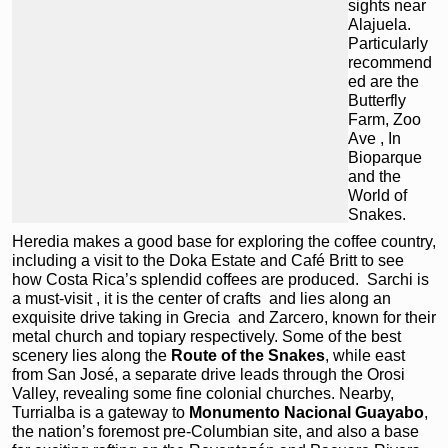
sights near
Alajuela.
Particularly
recommend
ed are the
Butterfly
Farm, Zoo
Ave , In
Bioparque
and the
World of
Snakes.
Heredia
makes a good base for exploring the coffee country,
including a visit to the Doka Estate and Café Britt
to see
how Costa Rica’s splendid coffees are produced. Sarchi is
a must-visit , it is the center of crafts and lies along an
exquisite drive taking in Grecia
and Zarcero, known for their
metal church and topiary respectively. Some of the best
scenery lies along the
Route of the Snakes
, while east
from San José, a separate drive leads through the Orosi
Valley, revealing some fine colonial churches. Nearby,
Turrialba
is a gateway to
Monumento Nacional Guayabo
,
the nation’s foremost pre-Columbian site, and also a base