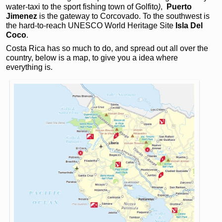
water-taxi to the sport fishing town of Golfito
)
,
Puerto
Jimenez
is the gateway to Corcovado. To the southwest is
the hard-to-reach UNESCO World Heritage Site
Isla Del
Coco
.
Costa Rica has so much to do, and spread out all over the
country, below is a map, to give you a idea where
everything is.